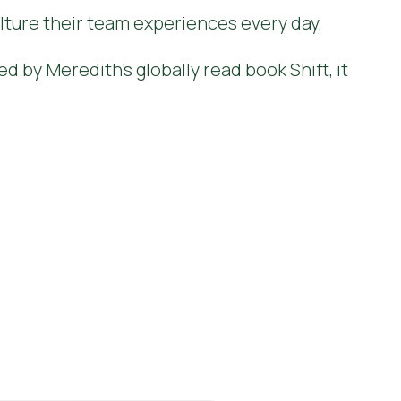
lture their team experiences every day.
ed by Meredith's globally read book Shift, it