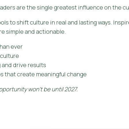
aders are the single greatest influence on the cu
s to shift culture in real and lasting ways. Inspir
re simple and actionable.
han ever
culture
and drive results
ps that create meaningful change
pportunity won't be until 2027.