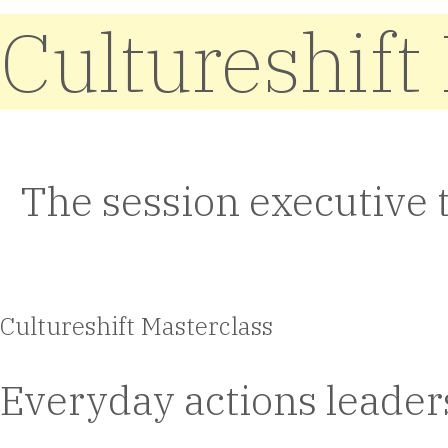
Cultureshift
The session executive 
Cultureshift Masterclass
Everyday actions leaders 