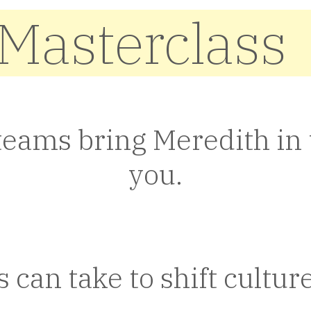
 Masterclass
teams bring Meredith in t
you.
can take to shift culture