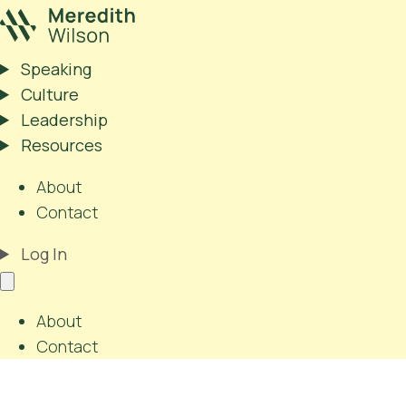
Speaking
Culture
Leadership
Resources
About
Contact
Log In
About
Contact