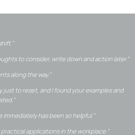
hift.”
ghts to consider, write down and action later.”
nts along the way.”
day just to reset, and I found your examples and
ated.”
e immediately has been so helpful.”
practical applications in the workplace.”