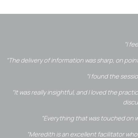
“I fe
“The delivery of information was sharp, on poi
“I found the sessi
“It was really insightful, and I loved the prac
discu
“Everything that was touched on wa
“Meredith is an excellent facilitator wh