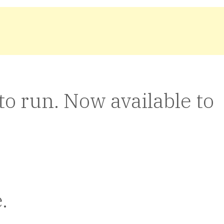
o run. Now available to
.