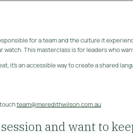
responsible for a team and the culture it experien
r watch. This masterclass is for leaders who want
at, it's an accessible way to create a shared lan
n touch
team@meredithwilson.com.au
 session and want to kee