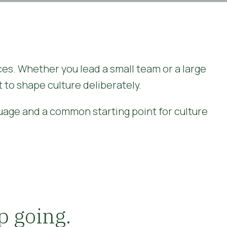
ces. Whether you lead a small team or a large
 to shape culture deliberately.
guage and a common starting point for culture
p going.