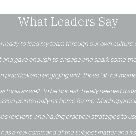
What Leaders Say
el ready to lead my team through our own culture s
nt and gave enough to engage and spark some thou
on practical and engaging with those ‘ah ha’ mome
tical tools as well. To be honest, I really needed to
ssion points really hit home for me. Much appreci
s relevant, and having practical strategies to us
o has a real command of the subject matter and its 