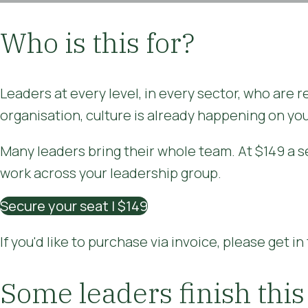
Who is this for?
Leaders at every level, in every sector, who are 
organisation, culture is already happening on you
Many leaders bring their whole team. At $149 a se
work across your leadership group.
Secure your seat | $149
If you'd like to purchase via invoice, please get i
Some leaders finish this