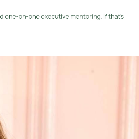
 one-on-one executive mentoring. If that’s