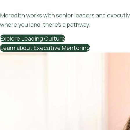
Meredith works with senior leaders and executiv
where you land, there’s a pathway.
Explore Leading Culture
Learn about Executive Mentoring