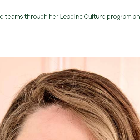
e teams through her Leading Culture program and