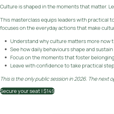
Culture is shaped in the moments that matter. Le
This masterclass equips leaders with practical tool
focuses on the everyday actions that make cultu
Understand why culture matters more now t
See how daily behaviours shape and sustain 
Focus on the moments that foster belonging 
Leave with confidence to take practical ste
This is the only public session in 2026. The next o
Secure your seat | $149