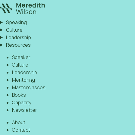
Speaking
Culture
Leadership
Resources
Speaker
Culture
Leadership
Mentoring
Masterclasses
Books
Capacity
Newsletter
About
Contact