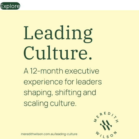
Explore