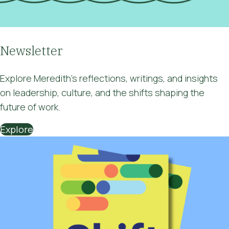
Newsletter
Explore Meredith’s
reflections, writings, and insights
on
leadership, culture, and the shifts shaping the
future of work
.
Explore