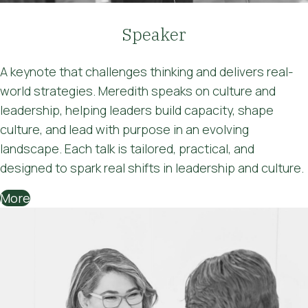
Speaker
A keynote that challenges thinking and delivers real-
world strategies. Meredith speaks on culture and
leadership, helping leaders build capacity, shape
culture, and lead with purpose in an evolving
landscape. Each talk is tailored, practical, and
designed to spark real shifts in leadership and culture.
More