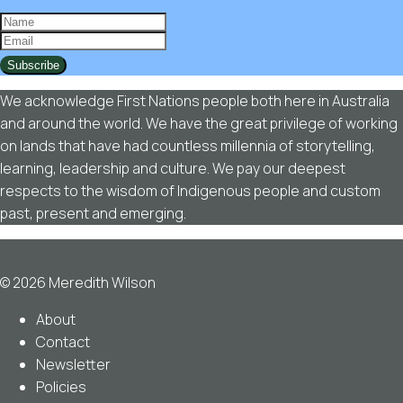
Subscribe
We acknowledge First Nations people both here in Australia
and around the world. We have the great privilege of working
on lands that have had countless millennia of storytelling,
learning, leadership and culture. We pay our deepest
respects to the wisdom of Indigenous people and custom
past, present and emerging.
© 2026 Meredith Wilson
About
Contact
Newsletter
Policies