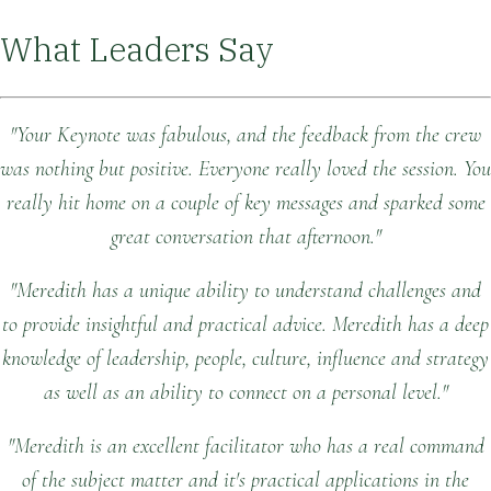
What Leaders Say
"Your Keynote was fabulous, and the feedback from the crew
was nothing but positive. Everyone really loved the session. You
really hit home on a couple of key messages and sparked some
great conversation that afternoon."
"Meredith has a unique ability to understand challenges and
to provide insightful and practical advice. Meredith has a deep
knowledge of leadership, people, culture, influence and strategy
as well as an ability to connect on a personal level."
"Meredith is an excellent facilitator who has a real command
of the subject matter and it's practical applications in the