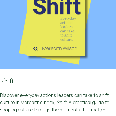
Shift
Discover
everyday actions leaders can take to shift
culture
in Meredith's book,
Shift
. A practical guide to
shaping culture through the moments that matter.