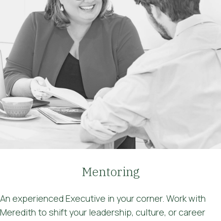
Mentoring
An experienced Executive in your corner. Work with
Meredith to shift your leadership, culture, or career