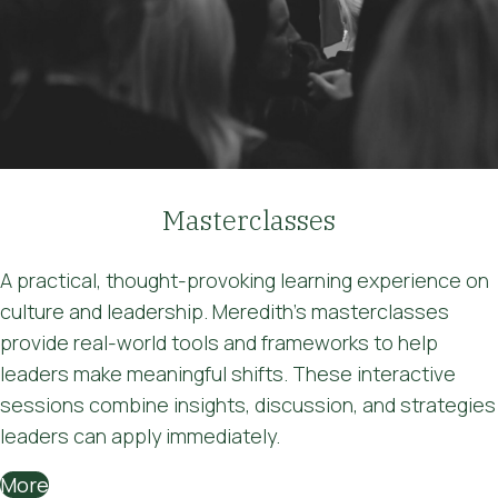
Masterclasses
A practical, thought-provoking learning experience on
culture and leadership. Meredith's masterclasses
provide real-world tools and frameworks to help
leaders make meaningful shifts. These interactive
sessions combine insights, discussion, and strategies
leaders can apply immediately.
More