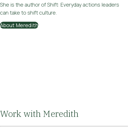
She is the author of Shift: Everyday actions leaders
can take to shift culture.
About Meredith
Work with Meredith