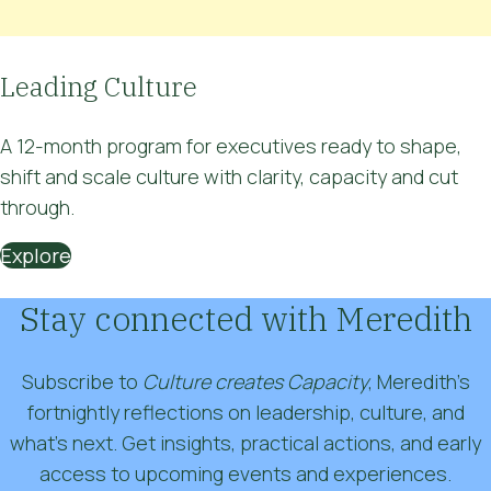
Leading Culture
A 12-month program for executives ready to
shape,
shift and scale culture
with clarity, capacity and cut
through.
Explore
Stay connected with Meredith
Subscribe to
Culture creates Capacity
, Meredith’s
fortnightly reflections on leadership, culture, and
what’s next. Get insights, practical actions, and early
access to upcoming events and experiences.