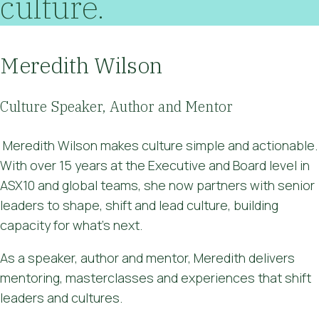
culture.
Meredith Wilson
Culture Speaker, Author and Mentor
Meredith Wilson makes culture simple and actionable.
With over 15 years at the Executive and Board level in
ASX10 and global teams, she now partners with senior
leaders to shape, shift and lead culture, building
capacity for what's next.
As a speaker, author and mentor, Meredith delivers
mentoring, masterclasses and experiences that shift
leaders and cultures.