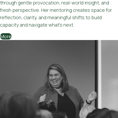
through gentle provocation, real-world insight, and
fresh perspective. Her mentoring creates space for
reflection, clarity, and meaningful shifts to build
capacity and navigate what's next.
More