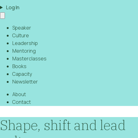
Log In
Speaker
Culture
Leadership
Mentoring
Masterclasses
Books
Capacity
Newsletter
About
Contact
Shape, shift and lead