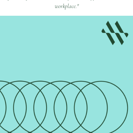
workplace."