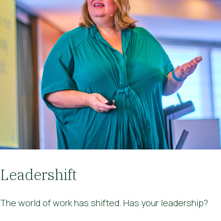
Leadershift
The world of work has shifted. Has your leadership?