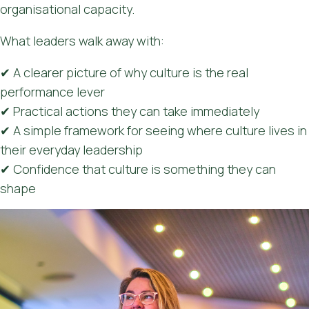
organisational capacity.
What leaders walk away with:
✔ A clearer picture of why culture is the real
performance lever
✔ Practical actions they can take immediately
✔ A simple framework for seeing where culture lives in
their everyday leadership
✔ Confidence that culture is something they can
shape