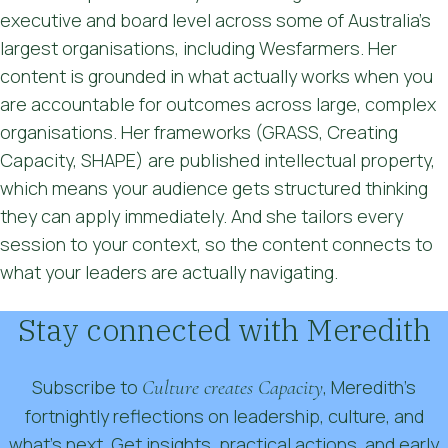
executive and board level across some of Australia's
largest organisations, including Wesfarmers. Her
content is grounded in what actually works when you
are accountable for outcomes across large, complex
organisations. Her frameworks (GRASS, Creating
Capacity, SHAPE) are published intellectual property,
which means your audience gets structured thinking
they can apply immediately. And she tailors every
session to your context, so the content connects to
what your leaders are actually navigating.
Stay connected with Meredith
Subscribe to
Culture creates Capacity
, Meredith’s
fortnightly reflections on leadership, culture, and
what’s next. Get insights, practical actions, and early