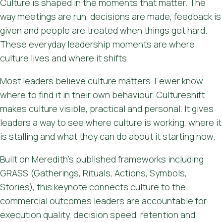
Culture is shaped in the moments that matter. The
way meetings are run, decisions are made, feedback is
given and people are treated when things get hard.
These everyday leadership moments are where
culture lives and where it shifts.
Most leaders believe culture matters. Fewer know
where to find it in their own behaviour. Cultureshift
makes culture visible, practical and personal. It gives
leaders a way to see where culture is working, where it
is stalling and what they can do about it starting now.
Built on Meredith's published frameworks including
GRASS (Gatherings, Rituals, Actions, Symbols,
Stories), this keynote connects culture to the
commercial outcomes leaders are accountable for:
execution quality, decision speed, retention and