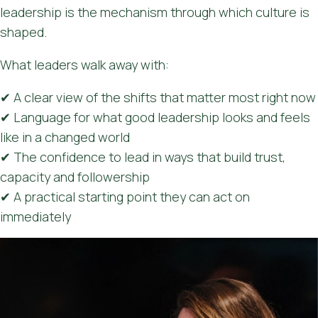
leadership is the mechanism through which culture is
shaped.
What leaders walk away with:
✔ A clear view of the shifts that matter most right now
✔ Language for what good leadership looks and feels
like in a changed world
✔ The confidence to lead in ways that build trust,
capacity and followership
✔ A practical starting point they can act on
immediately