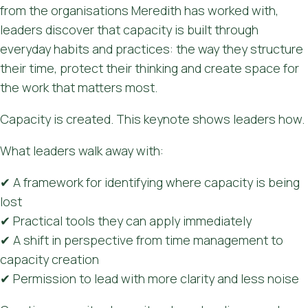
from the organisations Meredith has worked with,
leaders discover that capacity is built through
everyday habits and practices: the way they structure
their time, protect their thinking and create space for
the work that matters most.
Capacity is created. This keynote shows leaders how.
What leaders walk away with:
✔ A framework for identifying where capacity is being
lost
✔ Practical tools they can apply immediately
✔ A shift in perspective from time management to
capacity creation
✔ Permission to lead with more clarity and less noise