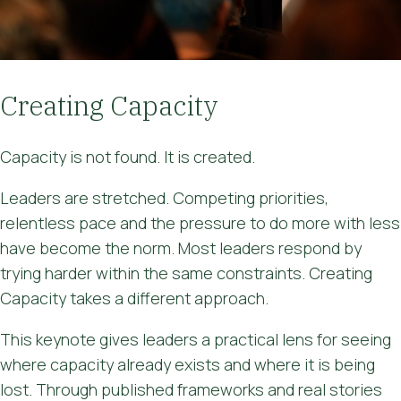
Creating Capacity
Capacity is not found. It is created.
Leaders are stretched. Competing priorities,
relentless pace and the pressure to do more with less
have become the norm. Most leaders respond by
trying harder within the same constraints. Creating
Capacity takes a different approach.
This keynote gives leaders a practical lens for seeing
where capacity already exists and where it is being
lost. Through published frameworks and real stories