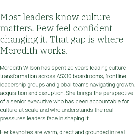
Most leaders know culture
matters. Few feel confident
changing it. That gap is where
Meredith works.
Meredith Wilson has spent 20 years leading culture
transformation across ASX10 boardrooms, frontline
leadership groups and global teams navigating growth,
acquisition and disruption. She brings the perspective
of a senior executive who has been accountable for
culture at scale and who understands the real
pressures leaders face in shaping it.
Her keynotes are warm, direct and grounded in real