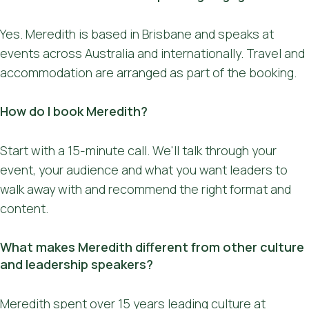
Yes. Meredith is based in Brisbane and speaks at
events across Australia and internationally. Travel and
accommodation are arranged as part of the booking.
How do I book Meredith?
Start with a 15-minute call. We'll talk through your
event, your audience and what you want leaders to
walk away with and recommend the right format and
content.
What makes Meredith different from other culture
and leadership speakers?
Meredith spent over 15 years leading culture at