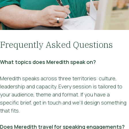
'busyness', hadn't occurred to me it's a
state of mind I need to be channelling."
"It was great! Informative and well
paced."
Frequently Asked Questions
What topics does Meredith speak on?
Meredith speaks across three territories: culture,
leadership and capacity. Every session is tailored to
your audience, theme and format. If you have a
specific brief, get in touch and we'll design something
that fits.
Does Meredith travel for speaking engagements?