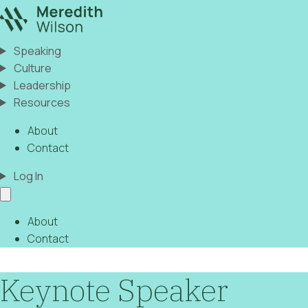
Speaking
Culture
Leadership
Resources
About
Contact
Log In
About
Contact
Keynote Speaker