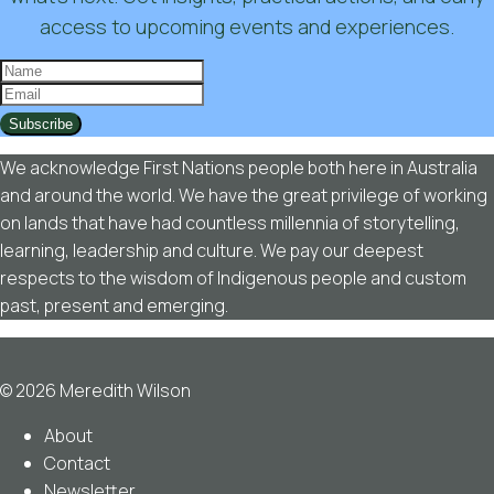
access to upcoming events and experiences.
Subscribe
We acknowledge First Nations people both here in Australia
and around the world. We have the great privilege of working
on lands that have had countless millennia of storytelling,
learning, leadership and culture. We pay our deepest
respects to the wisdom of Indigenous people and custom
past, present and emerging.
© 2026 Meredith Wilson
About
Contact
Newsletter