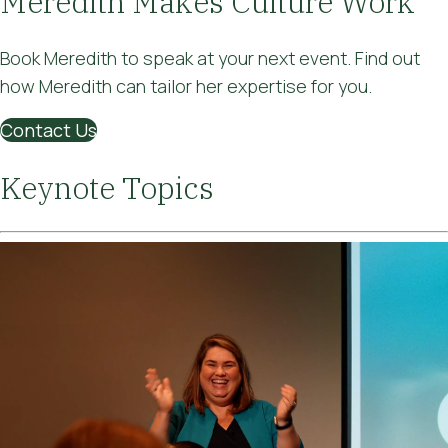
Meredith Makes Culture Work
Book Meredith to speak at your next event. Find out
how Meredith can tailor her expertise for you.
Contact Us
Keynote Topics