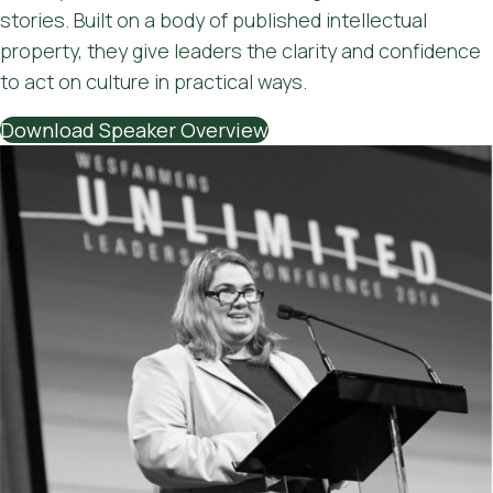
stories. Built on a body of published intellectual
property, they give leaders the clarity and confidence
to act on culture in practical ways.
Download Speaker Overview