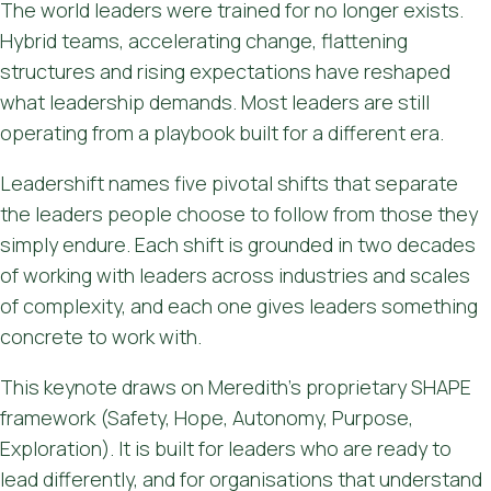
The world leaders were trained for no longer exists.
Hybrid teams, accelerating change, flattening
structures and rising expectations have reshaped
what leadership demands. Most leaders are still
operating from a playbook built for a different era.
Leadershift names five pivotal shifts that separate
the leaders people choose to follow from those they
simply endure. Each shift is grounded in two decades
of working with leaders across industries and scales
of complexity, and each one gives leaders something
concrete to work with.
This keynote draws on Meredith's proprietary SHAPE
framework (Safety, Hope, Autonomy, Purpose,
Exploration). It is built for leaders who are ready to
lead differently, and for organisations that understand