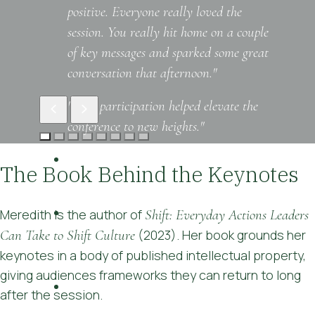
positive. Everyone really loved the
session. You really hit home on a couple
of key messages and sparked some great
conversation that afternoon."
"Your participation helped elevate the
conference to new heights."
"Engaging presenter, interesting
The Book Behind the Keynotes
examples, practical advice"
"I was surprised how many memorable
Meredith is the author of
Shift: Everyday Actions Leaders
'takeaways' I have from only one
Can Take to Shift Culture
(2023). Her book grounds her
speech!"
keynotes in a body of published intellectual property,
giving audiences frameworks they can return to long
"Everything that was touched on was
after the session.
relevant, and having practical strategies