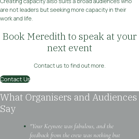
Creating capacity also suits a broad audiences who
are not leaders but seeking more capacity in their
work and life.
Book Meredith to speak at your
next event
Contact us to find out more.
Contact Us
What Organisers and Audiences
Say
"Your Keynote was fabulous, and the
feedback from the crew was nothing but