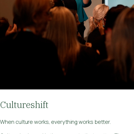
Cultureshift
When culture works, everything works better.