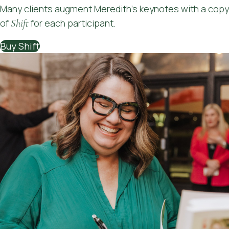
Many clients augment Meredith's keynotes with a copy
to use immediately has been so helpful. I
of
Shift
for each participant.
feel I've been more available and present
for my team, which wasn't the case
Buy Shift
before. I needed this."
"It was really insightful, and I loved the
practical tools as well. To be honest, I
really needed today just to reset, and I
found your examples and discussion
points really hit home for me. Much
appreciated!"
"All of it. Meredith was awesome. It was
very relevant to me, coincided
beautifully with me realising I have
been drowning in an overload of